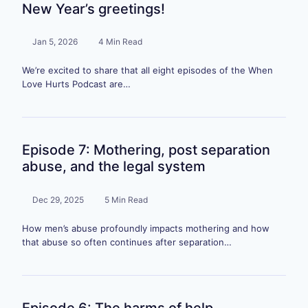
New Year’s greetings!
Jan 5, 2026
4 Min Read
We’re excited to share that all eight episodes of the When
Love Hurts Podcast are…
Episode 7: Mothering, post separation
abuse, and the legal system
Dec 29, 2025
5 Min Read
How men’s abuse profoundly impacts mothering and how
that abuse so often continues after separation…