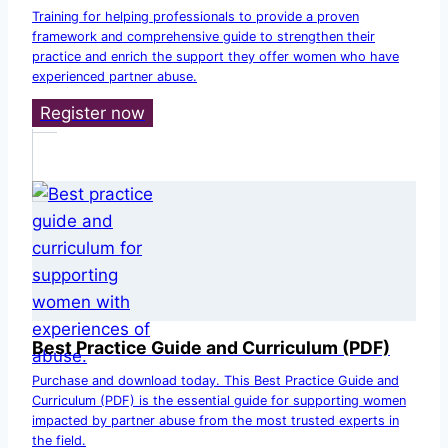
Training for helping professionals to provide a proven
framework and comprehensive guide to strengthen their
practice and enrich the support they offer women who have
experienced partner abuse.
Register now
Best Practice Guide and Curriculum (PDF)
Purchase and download today. This Best Practice Guide and
Curriculum (PDF) is the essential guide for supporting women
impacted by partner abuse from the most trusted experts in
the field.