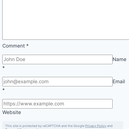
Comment
*
Name
*
Email
*
Website
This site is protected by reCAPTCHA and the Google
Privacy Policy
and