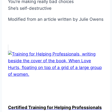
You’re making really bad choices
She’s self-destructive
Modified from an article written by Julie Owens
Certified Training for Helping Professionals