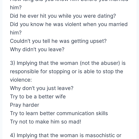
him?
Did he ever hit you while you were dating?
Did you know he was violent when you married
him?
Couldn’t you tell he was getting upset?
Why didn’t you leave?
3) Implying that the woman (not the abuser) is
responsible for stopping or is able to stop the
violence:
Why don’t you just leave?
Try to be a better wife
Pray harder
Try to learn better communication skills
Try not to make him so mad!
4) Implying that the woman is masochistic or