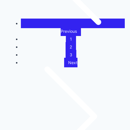
Previous
1
2
3
Next