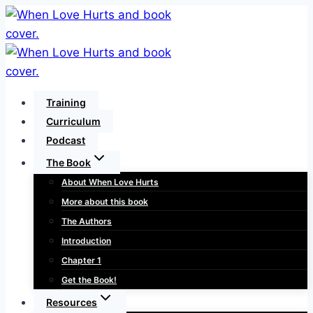
Skip
to
content
Training
Curriculum
Podcast
The Book
About When Love Hurts
More about this book
The Authors
Introduction
Chapter 1
Get the Book!
Resources