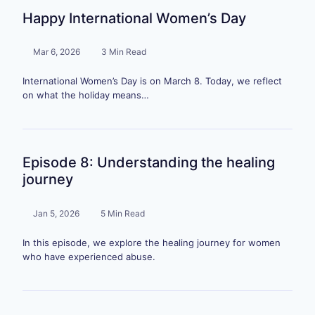
Happy International Women’s Day
Mar 6, 2026
3 Min Read
International Women’s Day is on March 8. Today, we reflect
on what the holiday means…
Episode 8: Understanding the healing
journey
Jan 5, 2026
5 Min Read
In this episode, we explore the healing journey for women
who have experienced abuse.