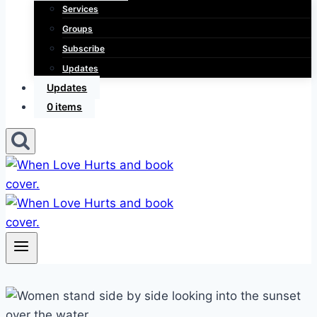
Services
Groups
Subscribe
Updates
Updates
0 items