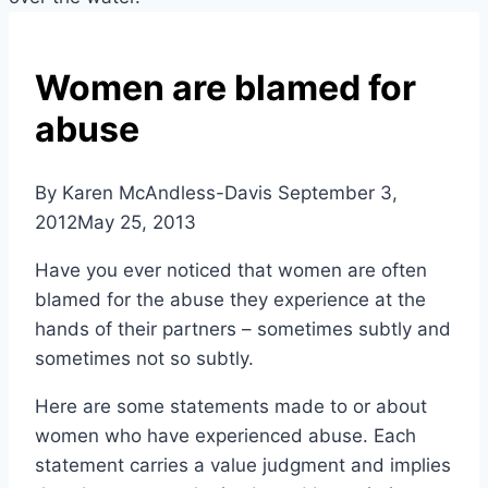
Women are blamed for
abuse
By Karen McAndless-Davis
September 3,
2012
May 25, 2013
Have you ever noticed that women are often
blamed for the abuse they experience at the
hands of their partners – sometimes subtly and
sometimes not so subtly.
Here are some statements made to or about
women who have experienced abuse. Each
statement carries a value judgment and implies