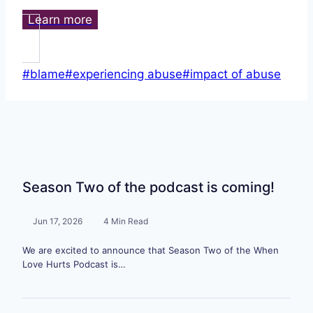
Learn more
Post
#
blame
#
experiencing abuse
#
impact of abuse
Tags:
Season Two of the podcast is coming!
Jun 17, 2026
4 Min Read
We are excited to announce that Season Two of the When
Love Hurts Podcast is…