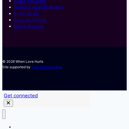
About The Book
Violence Against Women
In the Media
Inspiring Stories
Media Analysis
© 2026 When Love Hurts
Site supported by
Pink Sheep Media
.
Get connected
Training