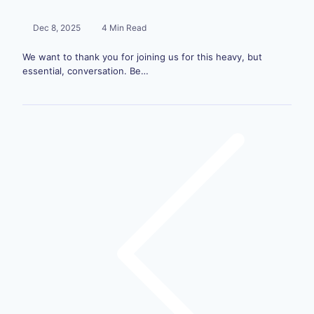
Dec 8, 2025
4 Min Read
We want to thank you for joining us for this heavy, but
essential, conversation. Be…