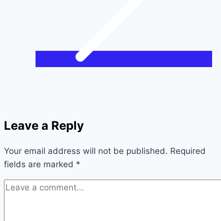
Leave a Reply
Your email address will not be published.
Required
fields are marked
*