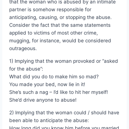
that the woman who is abused by an intimate
partner is somehow responsible for
anticipating, causing, or stopping the abuse.
Consider the fact that the same statements
applied to victims of most other crime,
mugging, for instance, would be considered
outrageous.
1) Implying that the woman provoked or “asked
for the abuse”:
What did you do to make him so mad?
You made your bed, now lie in it!
She’s such a nag – I’d like to hit her myself!
She’d drive anyone to abuse!
2) Implying that the woman could / should have
been able to anticipate the abuse:
How long did you know him before you married