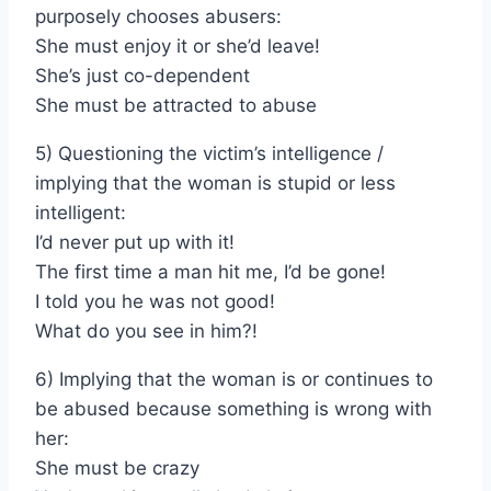
purposely chooses abusers:
She must enjoy it or she’d leave!
She’s just co-dependent
She must be attracted to abuse
5) Questioning the victim’s intelligence /
implying that the woman is stupid or less
intelligent:
I’d never put up with it!
The first time a man hit me, I’d be gone!
I told you he was not good!
What do you see in him?!
6) Implying that the woman is or continues to
be abused because something is wrong with
her:
She must be crazy