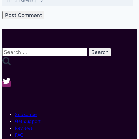
Terms of Service
apply.
Search
for:
Subscribe
Get support
Reviews
FAQ