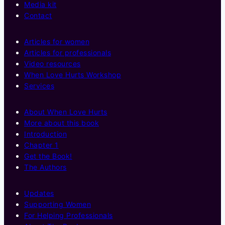
Media kit
Contact
Articles for women
Articles for professionals
Video resources
When Love Hurts Workshop
Services
About When Love Hurts
More about this book
Introduction
Chapter 1
Get the Book!
The Authors
Updates
Supporting Women
For Helping Professionals