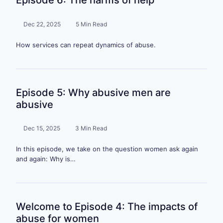
Episode 6: The harms of help
Dec 22, 2025
5 Min Read
How services can repeat dynamics of abuse.
Episode 5: Why abusive men are
abusive
Dec 15, 2025
3 Min Read
In this episode, we take on the question women ask again
and again: Why is…
Welcome to Episode 4: The impacts of
abuse for women