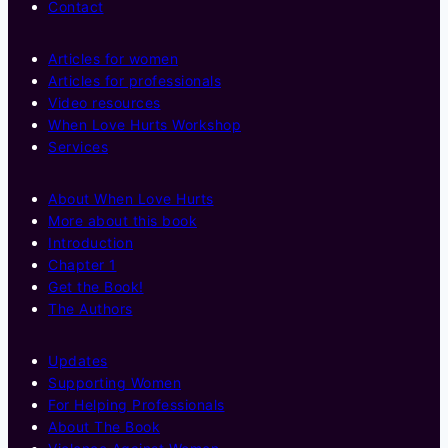
Contact
Articles for women
Articles for professionals
Video resources
When Love Hurts Workshop
Services
About When Love Hurts
More about this book
Introduction
Chapter 1
Get the Book!
The Authors
Updates
Supporting Women
For Helping Professionals
About The Book