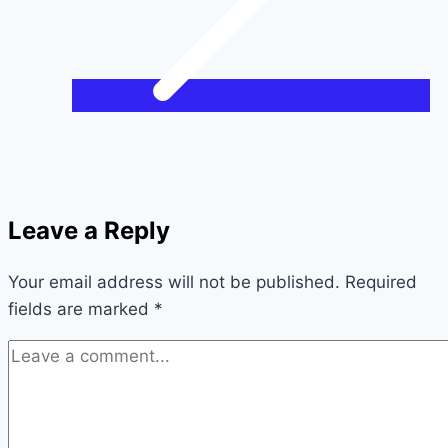
Leave a Reply
Your email address will not be published.
Required
fields are marked
*