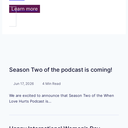
Learn more
Season Two of the podcast is coming!
Jun 17, 2026
4 Min Read
We are excited to announce that Season Two of the When
Love Hurts Podcast is…