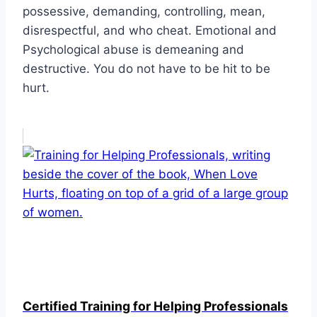
possessive, demanding, controlling, mean,
disrespectful, and who cheat. Emotional and
Psychological abuse is demeaning and
destructive. You do not have to be hit to be
hurt.
Certified Training for Helping Professionals