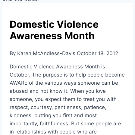
Domestic Violence
Awareness Month
By Karen McAndless-Davis
October 18, 2012
Domestic Violence Awareness Month is
October. The purpose is to help people become
AWARE of the various ways someone can be
abused and not know it. When you love
someone, you expect them to treat you with
respect, courtesy, gentleness, patience,
kindness, putting you first and most
importantly, faithfulness. But some people are
in relationships with people who are