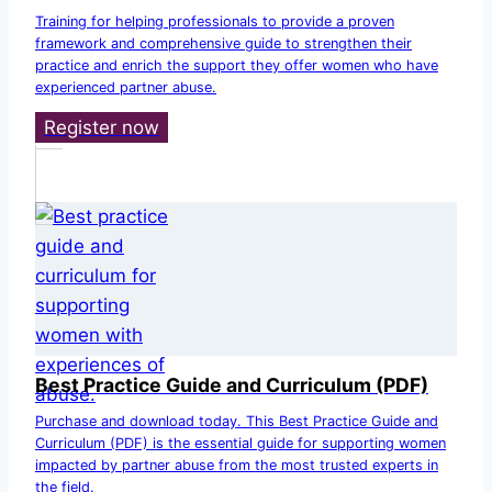
Training for helping professionals to provide a proven
framework and comprehensive guide to strengthen their
practice and enrich the support they offer women who have
experienced partner abuse.
Register now
Best Practice Guide and Curriculum (PDF)
Purchase and download today. This Best Practice Guide and
Curriculum (PDF) is the essential guide for supporting women
impacted by partner abuse from the most trusted experts in
the field.