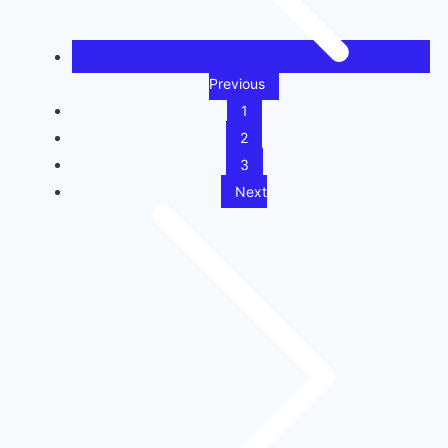
Previous
1
2
3
Next