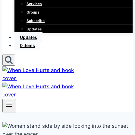
Services
Groups
Subscribe
Updates
Updates
0 items