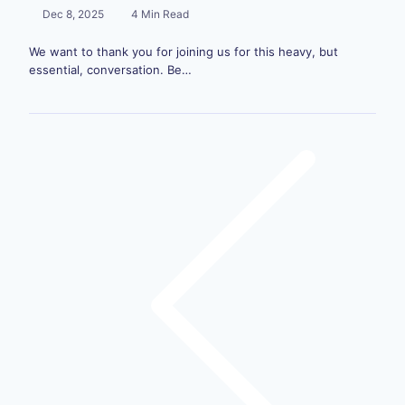
Dec 8, 2025
4 Min Read
We want to thank you for joining us for this heavy, but
essential, conversation. Be…