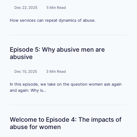
Dec 22, 2025
5 Min Read
How services can repeat dynamics of abuse.
Episode 5: Why abusive men are
abusive
Dec 15, 2025
3 Min Read
In this episode, we take on the question women ask again
and again: Why is…
Welcome to Episode 4: The impacts of
abuse for women