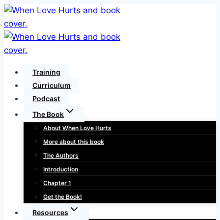
Skip
to
content
Training
Curriculum
Podcast
The Book
About When Love Hurts
More about this book
The Authors
Introduction
Chapter 1
Get the Book!
Resources