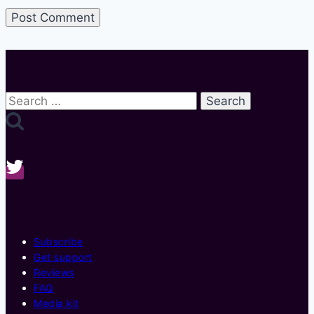
Search
for:
Subscribe
Get support
Reviews
FAQ
Media kit