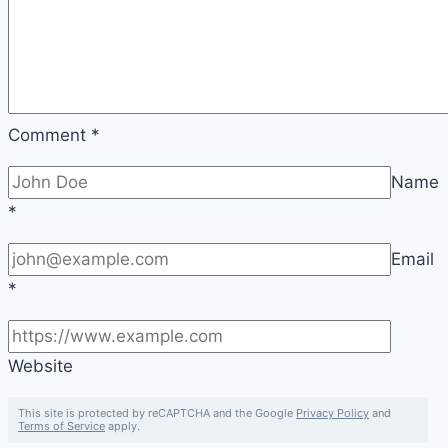
Comment
*
Name
*
Email
*
Website
This site is protected by reCAPTCHA and the Google
Privacy Policy
and
Terms of Service
apply.