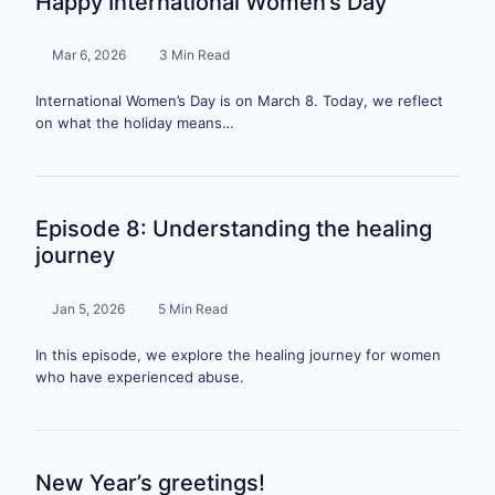
Happy International Women’s Day
Mar 6, 2026
3 Min Read
International Women’s Day is on March 8. Today, we reflect
on what the holiday means…
Episode 8: Understanding the healing
journey
Jan 5, 2026
5 Min Read
In this episode, we explore the healing journey for women
who have experienced abuse.
New Year’s greetings!