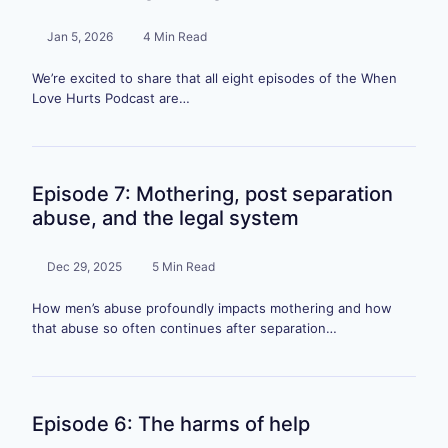
Jan 5, 2026
4 Min Read
We’re excited to share that all eight episodes of the When
Love Hurts Podcast are…
Episode 7: Mothering, post separation
abuse, and the legal system
Dec 29, 2025
5 Min Read
How men’s abuse profoundly impacts mothering and how
that abuse so often continues after separation…
Episode 6: The harms of help