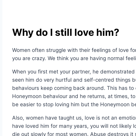
Why do I still love him?
Women often struggle with their feelings of love fo
you are crazy. We think you are having normal feeli
When you first met your partner, he demonstrated a 
seen him do very hurtful and self-centred things bu
behaviours keep coming back around. This has to 
Honeymoon behaviour and he returns, at times, to t
be easier to stop loving him but the Honeymoon be
Also, women have taught us, love is not an emotion 
have loved him for many years, you will not likely l
die out slowly for most women. Abuse destroys it s