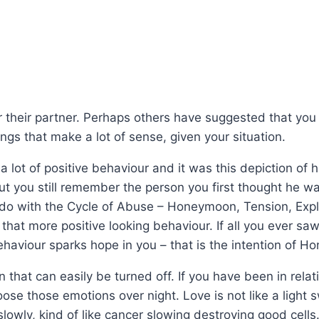
r their partner. Perhaps others have suggested that you ar
ngs that make a lot of sense, given your situation.
lot of positive behaviour and it was this depiction of h
t you still remember the person you first thought he was
do with the Cycle of Abuse – Honeymoon, Tension, Explo
hat more positive looking behaviour. If all you ever sa
haviour sparks hope in you – that is the intention of 
that can easily be turned off. If you have been in relat
oose those emotions over night. Love is not like a light sw
lowly, kind of like cancer slowing destroying good cells