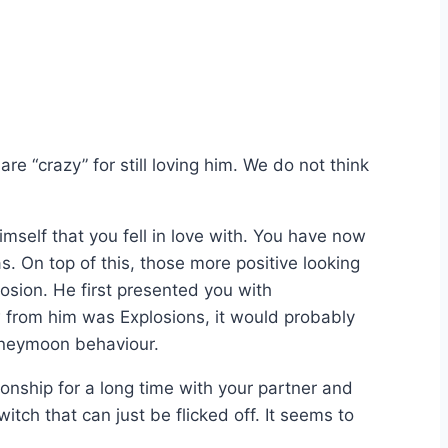
e “crazy” for still loving him. We do not think
imself that you fell in love with. You have now
. On top of this, those more positive looking
sion. He first presented you with
w from him was Explosions, it would probably
Honeymoon behaviour.
ionship for a long time with your partner and
itch that can just be flicked off. It seems to
.