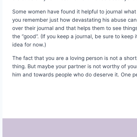
Some women have found it helpful to journal what 
you remember just how devastating his abuse can
over their journal and that helps them to see thin
the “good”. (If you keep a journal, be sure to keep i
idea for now.)
The fact that you are a loving person is not a sh
thing. But maybe your partner is not worthy of yo
him and towards people who do deserve it. One pe