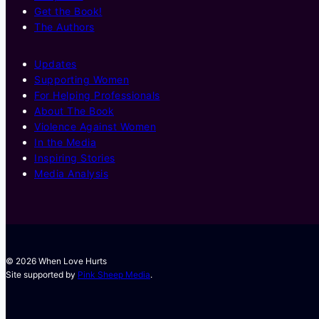
Get the Book!
The Authors
Updates
Supporting Women
For Helping Professionals
About The Book
Violence Against Women
In the Media
Inspiring Stories
Media Analysis
© 2026 When Love Hurts
Site supported by
Pink Sheep Media
.