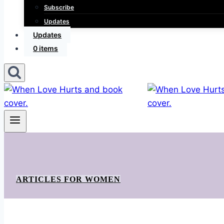
Subscribe
Updates
Updates
0 items
ARTICLES FOR WOMEN