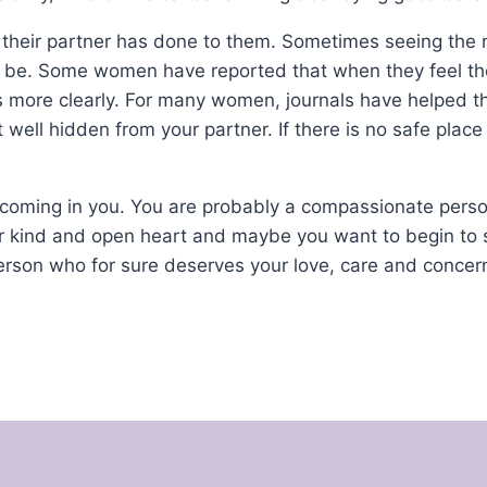
their partner has done to them. Sometimes seeing the n
 be. Some women have reported that when they feel th
gs more clearly. For many women, journals have helped t
t well hidden from your partner. If there is no safe place
ortcoming in you. You are probably a compassionate pers
ur kind and open heart and maybe you want to begin to 
rson who for sure deserves your love, care and concern