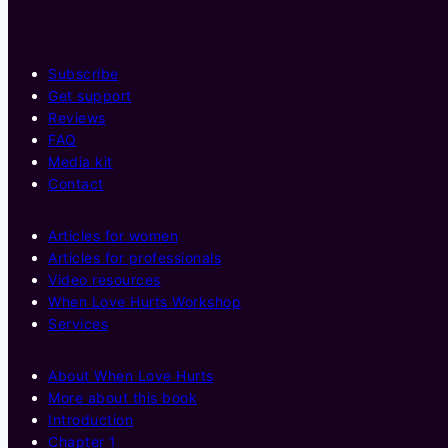
Subscribe
Get support
Reviews
FAQ
Media kit
Contact
Articles for women
Articles for professionals
Video resources
When Love Hurts Workshop
Services
About When Love Hurts
More about this book
Introduction
Chapter 1