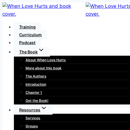
Skip
to
content
Training
Curriculum
Podcast
The Book
About When Love Hurts
More about this book
The Authors
Introduction
Chapter 1
Get the Book!
Resources
Services
Groups