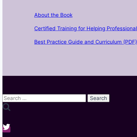
About the Book
Certified Training for Helping Professiona
Best Practice Guide and Curriculum (PDF)
Search
for: