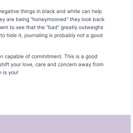
egative things in black and white can help
ey are being “honeymooned” they look back
hem to see that the “bad” greatly outweighs
 to hide it, journaling is probably not a good
on capable of commitment. This is a good
shift your love, care and concern away from
 is you!